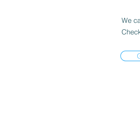
We can
Check