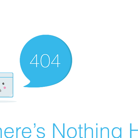
ere’s Nothing H