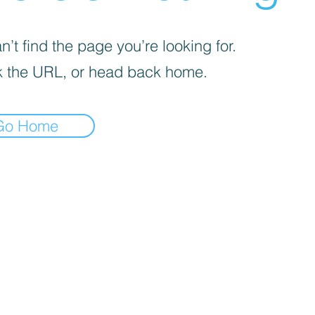
’t find the page you’re looking for.
 the URL, or head back home.
Go Home